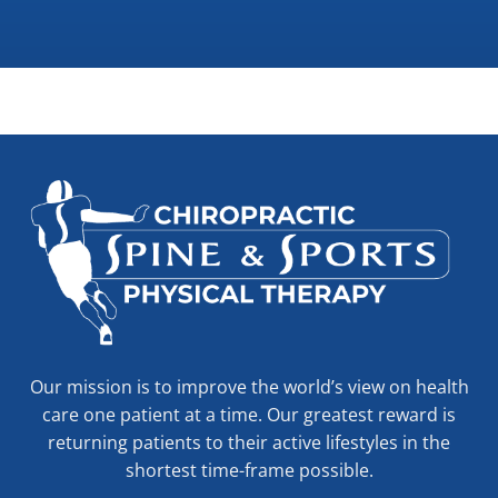
Our mission is to improve the world’s view on health
care one patient at a time. Our greatest reward is
returning patients to their active lifestyles in the
shortest time-frame possible.