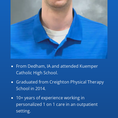
From Dedham, IA and attended Kuemper
Catholic High School.
Graduated from Creighton Physical Therapy
School in 2014.
10+ years of experience working in
personalized 1 on 1 care in an outpatient
setting.