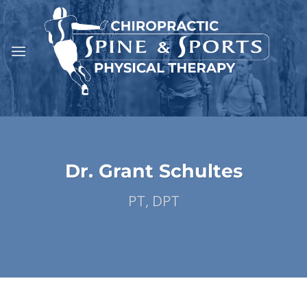
Skip
to
content
Dr. Grant Schultes
PT, DPT