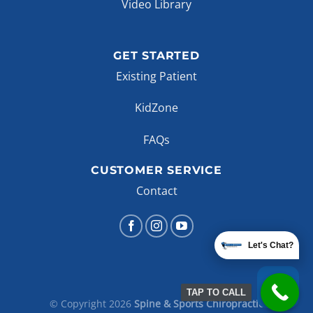
Video Library
GET STARTED
Existing Patient
KidZone
FAQs
CUSTOMER SERVICE
Contact
Let's Chat?
TAP TO CALL
© Copyright 2026
Spine & Sports Chiropractic