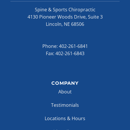
Spine & Sports Chiropractic
4130 Pioneer Woods Drive, Suite 3
Lincoln, NE 68506
Phone:
402-261-6841
Fax: 402-261-6843
COMPANY
About
Testimonials
Locations & Hours