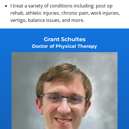
I treat a variety of conditions including: post op
rehab, athletic injuries, chronic pain, work injuries,
vertigo, balance issues, and more.
Grant Schultes
Doctor of Physical Therapy