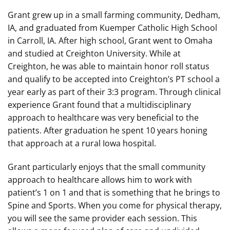
Grant grew up in a small farming community, Dedham,
IA, and graduated from Kuemper Catholic High School
in Carroll, IA. After high school, Grant went to Omaha
and studied at Creighton University. While at
Creighton, he was able to maintain honor roll status
and qualify to be accepted into Creighton’s PT school a
year early as part of their 3:3 program. Through clinical
experience Grant found that a multidisciplinary
approach to healthcare was very beneficial to the
patients. After graduation he spent 10 years honing
that approach at a rural Iowa hospital.
Grant particularly enjoys that the small community
approach to healthcare allows him to work with
patient’s 1 on 1 and that is something that he brings to
Spine and Sports. When you come for physical therapy,
you will see the same provider each session. This