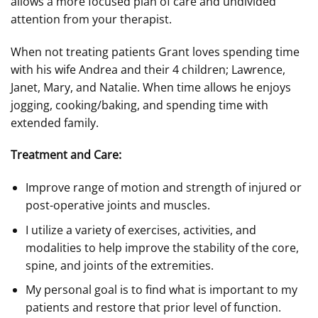
allows a more focused plan of care and undivided
attention from your therapist.
When not treating patients Grant loves spending time
with his wife Andrea and their 4 children; Lawrence,
Janet, Mary, and Natalie. When time allows he enjoys
jogging, cooking/baking, and spending time with
extended family.
Treatment and Care:
Improve range of motion and strength of injured or
post-operative joints and muscles.
I utilize a variety of exercises, activities, and
modalities to help improve the stability of the core,
spine, and joints of the extremities.
My personal goal is to find what is important to my
patients and restore that prior level of function.