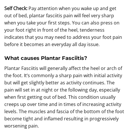
Self Check:
Pay attention when you wake up and get
out of bed, plantar fasciitis pain will feel very sharp
when you take your first steps. You can also press on
your foot right in front of the heel, tenderness
indicates that you may need to address your foot pain
before it becomes an everyday all day issue.
What causes Plantar Fasciitis?
Plantar Fasciitis will generally affect the heel or arch of
the foot. It’s commonly a sharp pain with initial activity
but will get slightly better as activity continues. The
pain will set in at night or the following day, especially
when first getting out of bed. This condition usually
creeps up over time and in times of increasing activity
levels. The muscles and fascia of the bottom of the foot
become tight and inflamed resulting in progressively
worsening pain.