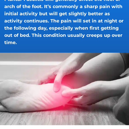
arch of the foot. It’s commonly a sharp pain with
initial activity but will get slightly better as
activity continues. The pain will set in at night or
the following day, especially when first getting
out of bed. This condition usually creeps up over
time.