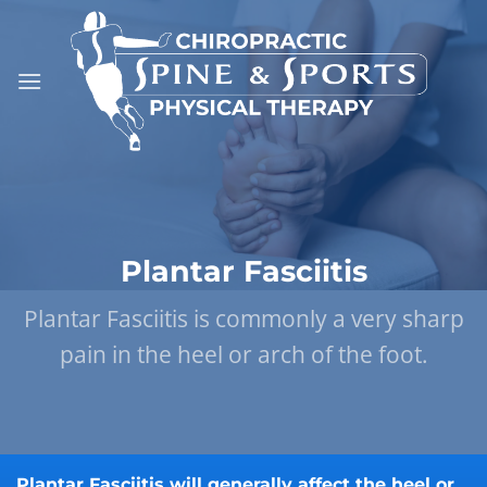
Skip
to
content
Plantar Fasciitis
Plantar Fasciitis is commonly a very sharp
pain in the heel or arch of the foot.
Plantar Fasciitis will generally affect the heel or