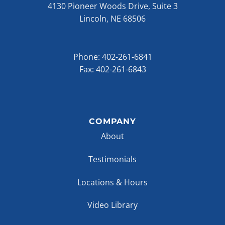
4130 Pioneer Woods Drive, Suite 3
Lincoln, NE 68506
Phone:
402-261-6841
Fax: 402-261-6843
COMPANY
About
Testimonials
Locations & Hours
Video Library