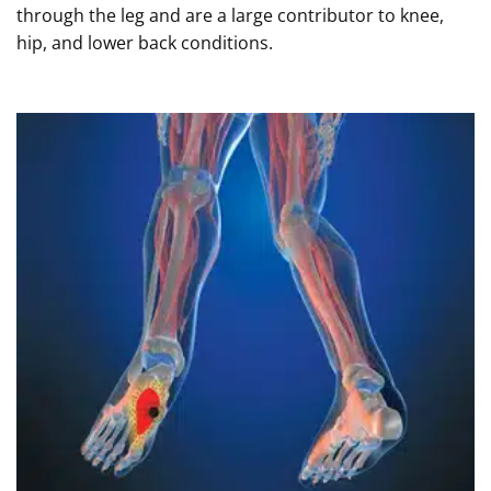
through the leg and are a large contributor to knee,
hip, and lower back conditions.