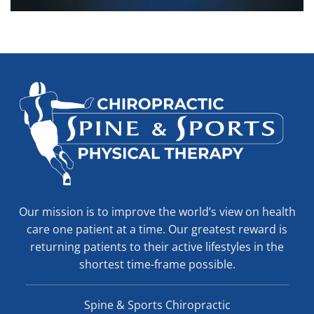
Our mission is to improve the world’s view on health
care one patient at a time. Our greatest reward is
returning patients to their active lifestyles in the
shortest time-frame possible.
Spine & Sports Chiropractic