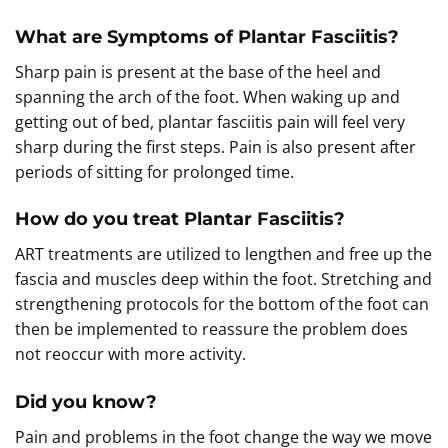
What are Symptoms of Plantar Fasciitis?
Sharp pain is present at the base of the heel and
spanning the arch of the foot. When waking up and
getting out of bed, plantar fasciitis pain will feel very
sharp during the first steps. Pain is also present after
periods of sitting for prolonged time.
How do you treat Plantar Fasciitis?
ART treatments are utilized to lengthen and free up the
fascia and muscles deep within the foot. Stretching and
strengthening protocols for the bottom of the foot can
then be implemented to reassure the problem does
not reoccur with more activity.
Did you know?
Pain and problems in the foot change the way we move