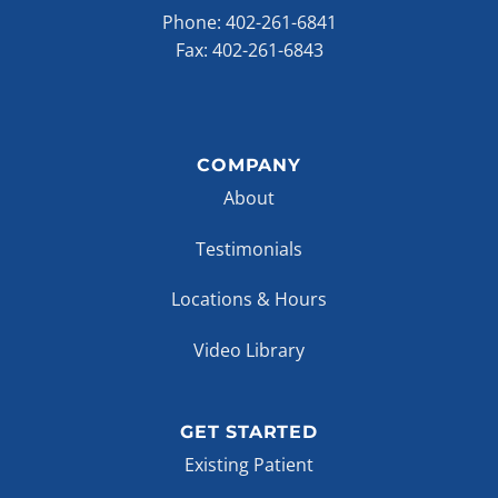
Phone:
402-261-6841
Fax: 402-261-6843
COMPANY
About
Testimonials
Locations & Hours
Video Library
GET STARTED
Existing Patient